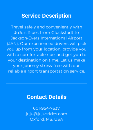
Service Description
Travel safely and conveniently with
JuJu’s Rides from Gluckstadt to
Jackson-Evers International Airport
(JAN). Our experienced drivers will pick
you up from your location, provide you
with a comfortable ride, and get you to
your destination on time. Let us make
your journey stress-free with our
reliable airport transportation service.
Contact Details
601-954-7637
juju@jujusrides.com
Oxford, MS, USA