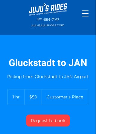
601-954-7637
juju@jujusrides.com
Gluckstadt to JAN
Pickup from Gluckstadt to JAN Airport
50
US
1 hr
1
$50
Customer's Place
dollars
h
Request to book